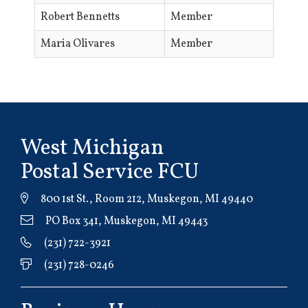
Robert Bennetts
Member
Maria Olivares
Member
West Michigan
Postal Service FCU
800 1st St., Room 212, Muskegon, MI 49440
PO Box 341, Muskegon, MI 49443
(231) 722-3921
(231) 728-0246