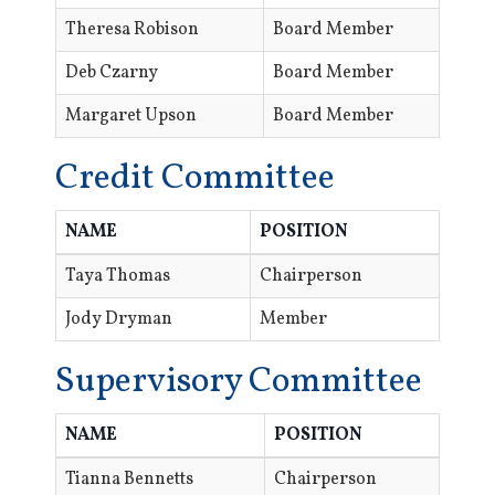
Theresa Robison
Board Member
Deb Czarny
Board Member
Margaret Upson
Board Member
Credit Committee
NAME
POSITION
Taya Thomas
Chairperson
Jody Dryman
Member
Supervisory Committee
NAME
POSITION
Tianna Bennetts
Chairperson