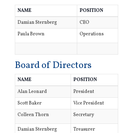
NAME
POSITION
Damian Sternberg
CEO
Paula Brown
Operations
Board of Directors
NAME
POSITION
Alan Leonard
President
Scott Baker
Vice President
Colleen Thorn
Secretary
Damian Sternberg
Treasurer